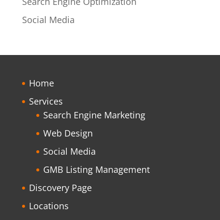
Search Engine Optimization
Social Media
Home
Services
Search Engine Marketing
Web Design
Social Media
GMB Listing Management
Discovery Page
Locations