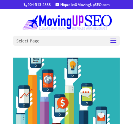
904-513-2888
Niquelle@MovingUpSEO.com
Select Page