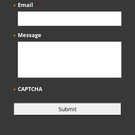
Email
*
Message
CAPTCHA