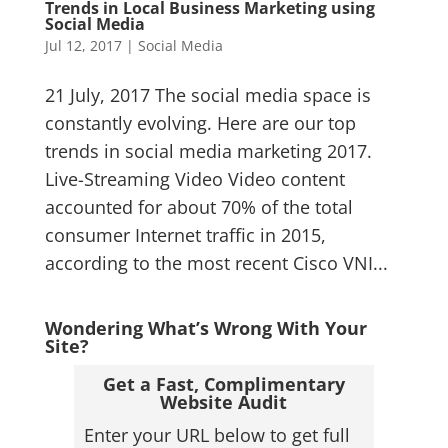
Trends in Local Business Marketing using
Social Media
Jul 12, 2017
|
Social Media
21 July, 2017 The social media space is
constantly evolving. Here are our top
trends in social media marketing 2017.
Live-Streaming Video Video content
accounted for about 70% of the total
consumer Internet traffic in 2015,
according to the most recent Cisco VNI...
Wondering What’s Wrong With Your
Site?
Get a Fast, Complimentary
Website Audit
Enter your URL below to get full