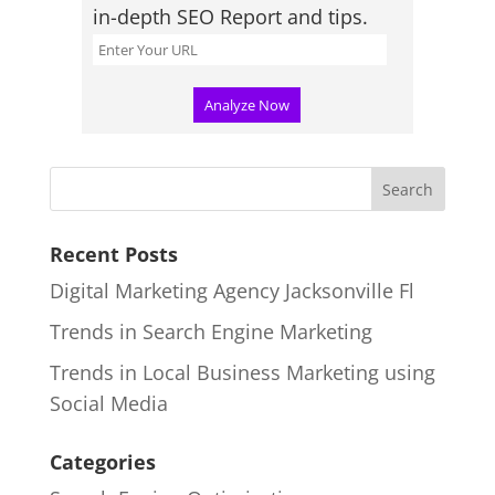
in-depth SEO Report and tips.
Recent Posts
Digital Marketing Agency Jacksonville Fl
Trends in Search Engine Marketing
Trends in Local Business Marketing using
Social Media
Categories