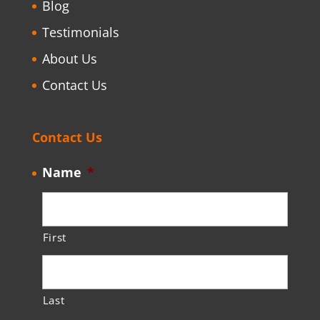
Blog
Testimonials
About Us
Contact Us
Contact Us
Name
*
First
Last