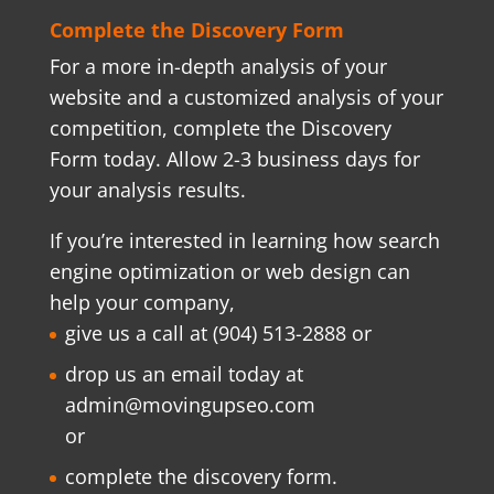
Complete the Discovery Form
For a more in-depth analysis of your
website and a customized analysis of your
competition, complete the Discovery
Form today. Allow 2-3 business days for
your analysis results.
If you’re interested in learning how search
engine optimization or web design can
help your company,
give us a call at (904) 513-2888 or
drop us an email today at
admin@movingupseo.com
or
complete the discovery form
.